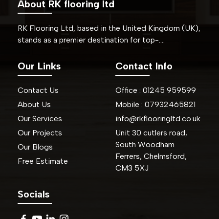
About RK flooring ltd
RK Flooring Ltd, based in the United Kingdom (UK),
stands as a premier destination for top-….
Our Links
Contact Info
Contact Us
Office :
01245
959599
About Us
Mobile :
07932465821
Our Services
info@rkflooringltd.co.uk
Our Projects
Unit 30 cutlers road,
South Woodham
Our Blogs
Ferrers, Chelmsford,
Free Estimate
CM3 5XJ
Socials