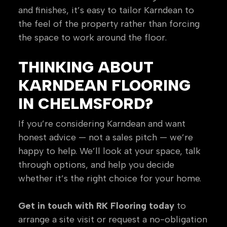
and finishes, it’s easy to tailor Karndean to
the feel of the property rather than forcing
the space to work around the floor.
THINKING ABOUT
KARNDEAN FLOORING
IN CHELMSFORD?
If you’re considering Karndean and want
honest advice — not a sales pitch — we’re
happy to help. We’ll look at your space, talk
through options, and help you decide
whether it’s the right choice for your home.
Get in touch with RK Flooring today
to
arrange a site visit or request a no-obligation