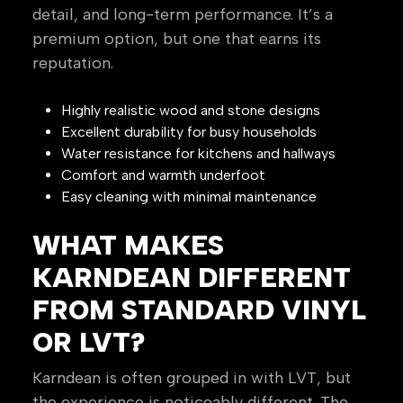
detail, and long-term performance. It’s a
premium option, but one that earns its
reputation.
Highly realistic wood and stone designs
Excellent durability for busy households
Water resistance for kitchens and hallways
Comfort and warmth underfoot
Easy cleaning with minimal maintenance
WHAT MAKES
KARNDEAN DIFFERENT
FROM STANDARD VINYL
OR LVT?
Karndean is often grouped in with LVT, but
the experience is noticeably different. The