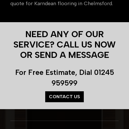
quote for Karndean flooring in Chelmsford.
NEED ANY OF OUR
SERVICE? CALL US NOW
OR SEND A MESSAGE
For Free Estimate, Dial
01245
959599
CONTACT US