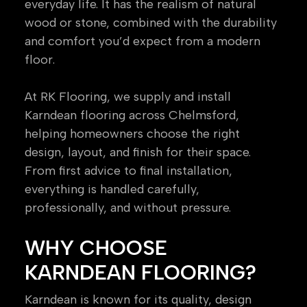
everyday life. It has the realism of natural
wood or stone, combined with the durability
and comfort you’d expect from a modern
floor.
At RK Flooring, we supply and install
Karndean flooring across Chelmsford,
helping homeowners choose the right
design, layout, and finish for their space.
From first advice to final installation,
everything is handled carefully,
professionally, and without pressure.
WHY CHOOSE
KARNDEAN FLOORING?
Karndean is known for its quality, design