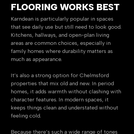
FLOORING WORKS BEST
Karndean is particularly popular in spaces
that see daily use but still need to look good.
Kitchens, hallways, and open-plan living
areas are common choices, especially in
family homes where durability matters as
much as appearance.
It’s also a strong option for Chelmsford
properties that mix old and new. In period
homes, it adds warmth without clashing with
character features. In modern spaces, it
keeps things clean and understated without
feeling cold.
Because there’s such a wide range of tones