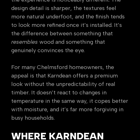
design detail is sharper, the textures feel
more natural underfoot, and the finish tends
to look more refined once it’s installed. It’s
the difference between something that
resembles
wood and something that
genuinely convinces the eye.
For many Chelmsford homeowners, the
appeal is that Karndean offers a premium
look without the unpredictability of real
timber. It doesn’t react to changes in
temperature in the same way, it copes better
with moisture, and it’s far more forgiving in
busy households.
WHERE KARNDEAN