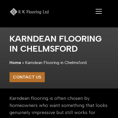
Skip
to
content
KARNDEAN FLOORING
IN CHELMSFORD
Home
»
Karndean Flooring in Chelmsford
CONTACT US
Karndean flooring is often chosen by
homeowners who want something that looks
genuinely impressive but still works for