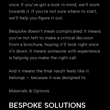
once. If you’ve got a look in mind, we’ll work
towards it. If you’re not sure where to start,
we’ll help you figure it out.
Bespoke doesn’t mean complicated. It means
you’re not left to make a critical decision
from a brochure, hoping it’ll look right once
it’s down. It means someone with experience
is helping you make the right call.
And it means the final result feels like it
belongs — because it was designed to.
Materials & Options
BESPOKE SOLUTIONS