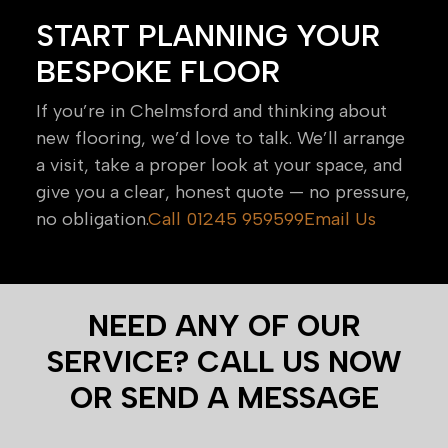
START PLANNING YOUR
BESPOKE FLOOR
If you’re in Chelmsford and thinking about
new flooring, we’d love to talk. We’ll arrange
a visit, take a proper look at your space, and
give you a clear, honest quote — no pressure,
no obligation.
Call 01245 959599
Email Us
NEED ANY OF OUR
SERVICE? CALL US NOW
OR SEND A MESSAGE