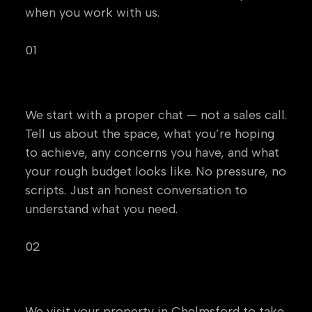
when you work with us.
01
Initial Conversation
We start with a proper chat — not a sales call.
Tell us about the space, what you’re hoping
to achieve, any concerns you have, and what
your rough budget looks like. No pressure, no
scripts. Just an honest conversation to
understand what you need.
02
Site Survey
We visit your property in Chelmsford to take