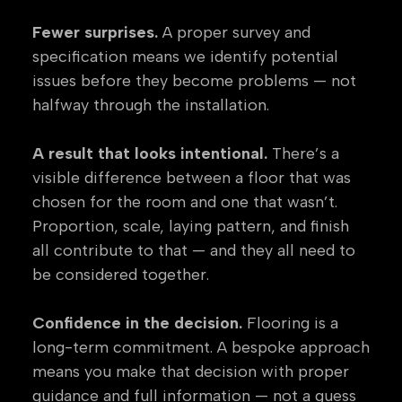
Fewer surprises.
A proper survey and
specification means we identify potential
issues before they become problems — not
halfway through the installation.
A result that looks intentional.
There’s a
visible difference between a floor that was
chosen for the room and one that wasn’t.
Proportion, scale, laying pattern, and finish
all contribute to that — and they all need to
be considered together.
Confidence in the decision.
Flooring is a
long-term commitment. A bespoke approach
means you make that decision with proper
guidance and full information — not a guess