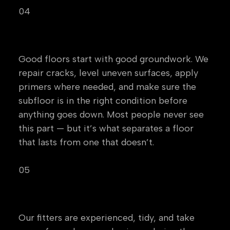
04
Preparation
Good floors start with good groundwork. We
repair cracks, level uneven surfaces, apply
primers where needed, and make sure the
subfloor is in the right condition before
anything goes down. Most people never see
this part — but it’s what separates a floor
that lasts from one that doesn’t.
05
Professional Installation
Our fitters are experienced, tidy, and take