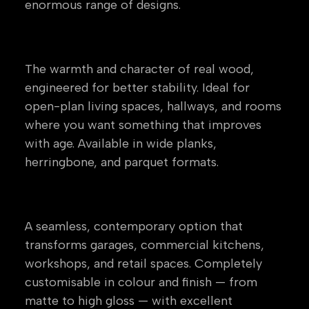
enormous range of designs.
Engineered Wood
The warmth and character of real wood,
engineered for better stability. Ideal for
open-plan living spaces, hallways, and rooms
where you want something that improves
with age. Available in wide planks,
herringbone, and parquet formats.
Resin & Epoxy Flooring
A seamless, contemporary option that
transforms garages, commercial kitchens,
workshops, and retail spaces. Completely
customisable in colour and finish — from
matte to high gloss — with excellent