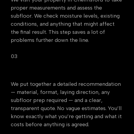
proper measurements and assess the
subfloor. We check moisture levels, existing
conditions, and anything that might affect
the final result. This step saves a lot of
problems further down the line.
03
Specification & Quote
We put together a detailed recommendation
— material, format, laying direction, any
subfloor prep required — and a clear,
transparent quote. No vague estimates. You’ll
know exactly what you’re getting and what it
costs before anything is agreed.