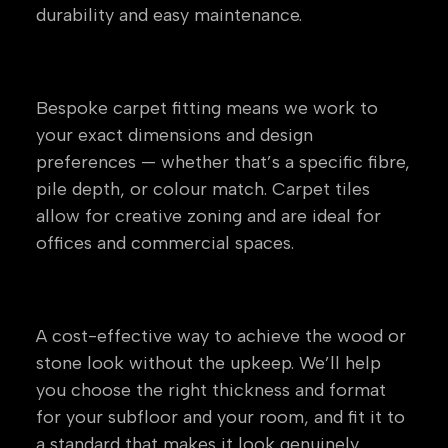
durability and easy maintenance.
Carpet & Carpet Tiles
Bespoke carpet fitting means we work to
your exact dimensions and design
preferences — whether that’s a specific fibre,
pile depth, or colour match. Carpet tiles
allow for creative zoning and are ideal for
offices and commercial spaces.
Laminate Flooring
A cost-effective way to achieve the wood or
stone look without the upkeep. We’ll help
you choose the right thickness and format
for your subfloor and your room, and fit it to
a standard that makes it look genuinely