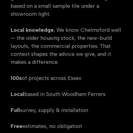
based on a small sample tile under a
showroom light.
Local knowledge.
We know Chelmsford well
— the older housing stock, the new-build
layouts, the commercial properties. That
context shapes the advice we give, and it
makes a difference.
100s
of projects across Essex
Local
based in South Woodham Ferrers
Full
survey, supply & installation
Free
estimates, no obligation