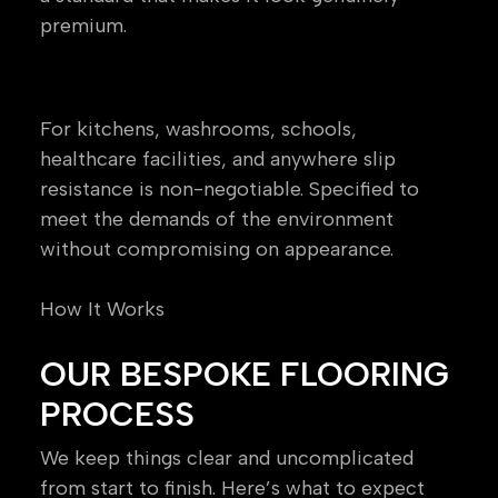
premium.
Safety & Specialist Flooring
For kitchens, washrooms, schools,
healthcare facilities, and anywhere slip
resistance is non-negotiable. Specified to
meet the demands of the environment
without compromising on appearance.
How It Works
OUR BESPOKE FLOORING
PROCESS
We keep things clear and uncomplicated
from start to finish. Here’s what to expect