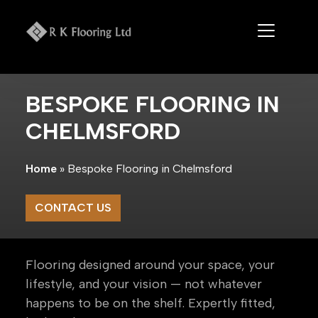
Skip
to
content
BESPOKE FLOORING IN
CHELMSFORD
Home
»
Bespoke Flooring in Chelmsford
CONTACT US
Flooring designed around your space, your
lifestyle, and your vision — not whatever
happens to be on the shelf. Expertly fitted,