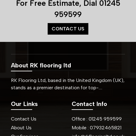
For Free Estimate, Dial
01245
959599
CONTACT US
About RK flooring ltd
RK Flooring Ltd, based in the United Kingdom (UK),
stands as a premier destination for top-….
Our Links
Contact Info
Contact Us
Office :
01245
959599
About Us
Mobile :
07932465821