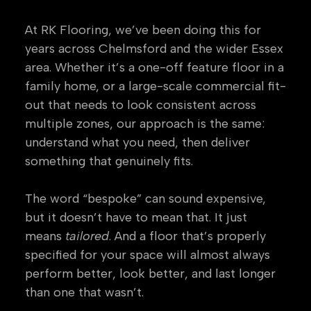
At RK Flooring, we’ve been doing this for
years across Chelmsford and the wider Essex
area. Whether it’s a one-off feature floor in a
family home, or a large-scale commercial fit-
out that needs to look consistent across
multiple zones, our approach is the same:
understand what you need, then deliver
something that genuinely fits.
The word “bespoke” can sound expensive,
but it doesn’t have to mean that. It just
means
tailored
. And a floor that’s properly
specified for your space will almost always
perform better, look better, and last longer
than one that wasn’t.