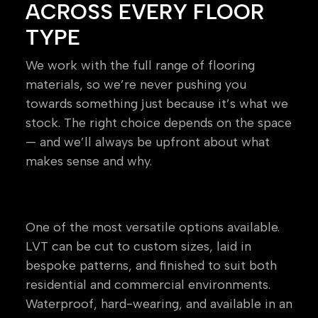
ACROSS EVERY FLOOR
TYPE
We work with the full range of flooring
materials, so we’re never pushing you
towards something just because it’s what we
stock. The right choice depends on the space
— and we’ll always be upfront about what
makes sense and why.
Luxury Vinyl Tile (LVT)
One of the most versatile options available.
LVT can be cut to custom sizes, laid in
bespoke patterns, and finished to suit both
residential and commercial environments.
Waterproof, hard-wearing, and available in an