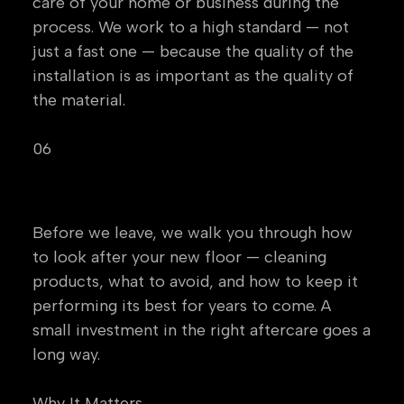
care of your home or business during the
process. We work to a high standard — not
just a fast one — because the quality of the
installation is as important as the quality of
the material.
06
Aftercare Guidance
Before we leave, we walk you through how
to look after your new floor — cleaning
products, what to avoid, and how to keep it
performing its best for years to come. A
small investment in the right aftercare goes a
long way.
Why It Matters