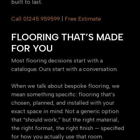
built to last.
Call 01245 959599
|
Free Estimate
FLOORING THAT’S MADE
FOR YOU
Most flooring decisions start with a
catalogue. Ours start with a conversation.
When we talk about bespoke flooring, we
mean something specific: flooring that’s
chosen, planned, and installed with your
exact space in mind. Not a generic option
that “should work,” but the right material,
the right format, the right finish — specified
for how you actually use that room.