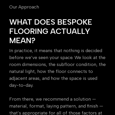
Our Approach
WHAT DOES BESPOKE
FLOORING ACTUALLY
MEAN?
In practice, it means that nothing is decided
before we’ve seen your space. We look at the
room dimensions, the subfloor condition, the
natural light, how the floor connects to
adjacent areas, and how the space is used
day-to-day.
From there, we recommend a solution —
material, format, laying pattern, and finish —
that’s appropriate for all of those factors at