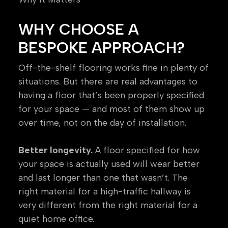
WHY CHOOSE A
BESPOKE APPROACH?
Off-the-shelf flooring works fine in plenty of
situations. But there are real advantages to
having a floor that’s been properly specified
for your space — and most of them show up
over time, not on the day of installation.
Better longevity.
A floor specified for how
your space is actually used will wear better
and last longer than one that wasn’t. The
right material for a high-traffic hallway is
very different from the right material for a
quiet home office.