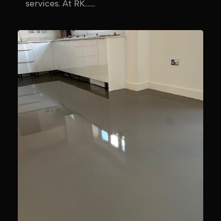
services. At RK.......