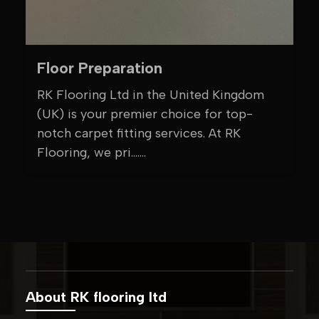
Floor Preparation
RK Flooring Ltd in the United Kingdom
(UK) is your premier choice for top-
notch carpet fitting services. At RK
Flooring, we pri.......
About RK flooring ltd