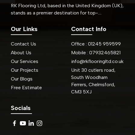
RK Flooring Ltd, based in the United Kingdom (UK),
stands as a premier destination for top-….
Our Links
Contact Info
Contact Us
Office :
01245
959599
About Us
Mobile :
07932465821
Our Services
info@rkflooringltd.co.uk
Our Projects
Unit 30 cutlers road,
South Woodham
Our Blogs
Ferrers, Chelmsford,
Free Estimate
CM3 5XJ
Socials