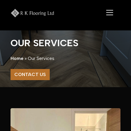
Skip
to
content
OUR SERVICES
Home
»
Our Services
CONTACT US