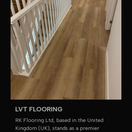
LVT FLOORING
RK Flooring Ltd, based in the United
Kingdom (UK), stands as a premier