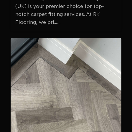
(UK) is your premier choice for top-
notch carpet fitting services. At RK
Flooring, we pri.......