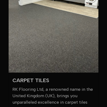
CARPET TILES
RK Flooring Ltd, a renowned name in the
United Kingdom (UK), brings you
unparalleled excellence in carpet tiles