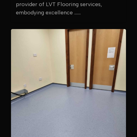
provider of LVT Flooring services,
embodying excellence .......