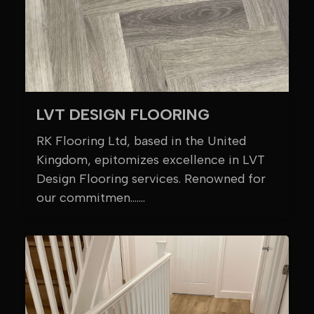
LVT DESIGN FLOORING
RK Flooring Ltd, based in the United
Kingdom, epitomizes excellence in LVT
Design Flooring services. Renowned for
our commitmen.......