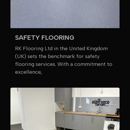
SAFETY FLOORING
RK Flooring Ltd in the United Kingdom
(UK) sets the benchmark for safety
flooring services. With a commitment to
excellence,