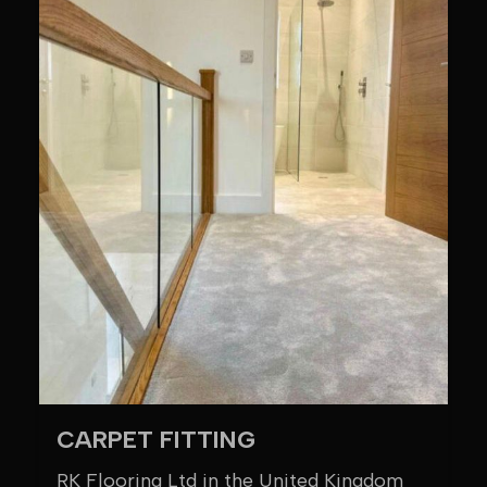
CARPET FITTING
RK Flooring Ltd in the United Kingdom