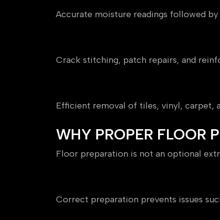
Accurate moisture readings followed b
Subfloor Repairs
Crack stitching, patch repairs, and reinf
Removal of Existing Floori
Efficient removal of tiles, vinyl, carpet
WHY PROPER FLOOR PR
Floor preparation is not an optional extra
Ensures Long-Term Perfor
Correct preparation prevents issues such a