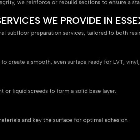
grity, we reinforce or rebuild sections to ensure a sta
ERVICES WE PROVIDE IN ESSE
l subfloor preparation services, tailored to both res
to create a smooth, even surface ready for LVT, vinyl,
t or liquid screeds to form a solid base layer.
terials and key the surface for optimal adhesion.
roofing