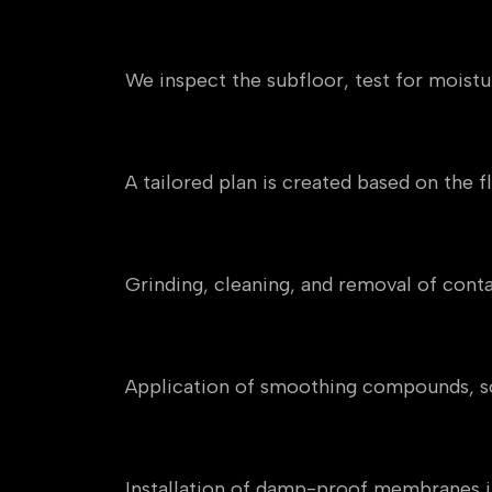
1. Initial Site Survey & Ass
We inspect the subfloor, test for moistur
2. Preparation Specificatio
A tailored plan is created based on the 
3. Surface Preparation
Grinding, cleaning, and removal of conta
4. Levelling & Repairs
Application of smoothing compounds, sc
5. Moisture Protection
Installation of damp-proof membranes if