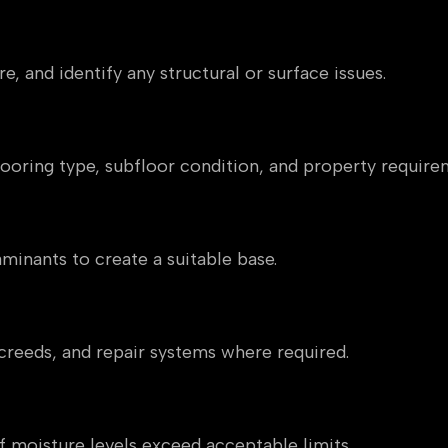
essment
e, and identify any structural or surface issues.
n
flooring type, subfloor condition, and property require
minants to create a suitable base.
reeds, and repair systems where required.
 moisture levels exceed acceptable limits.