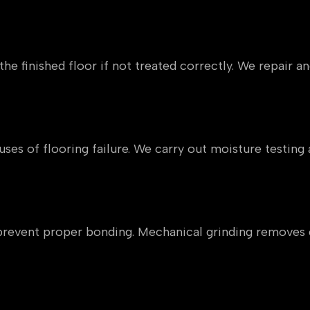
vement
he finished floor if not treated correctly. We repair an
reeds
auses of flooring failure. We carry out moisture testi
inants
n prevent proper bonding. Mechanical grinding removes
s