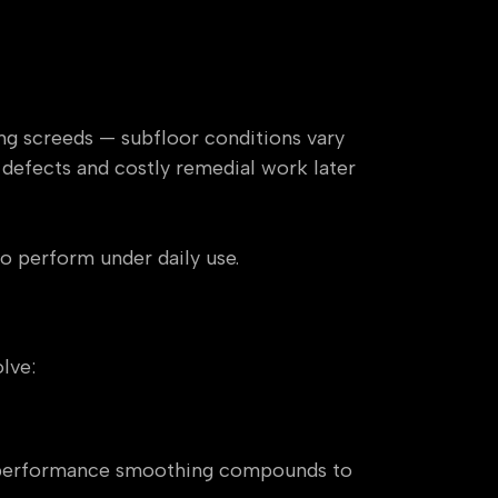
ng screeds — subfloor conditions vary
e defects and costly remedial work later
to perform under daily use.
lve:
gh-performance smoothing compounds to