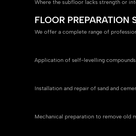
Where the subfloor lacks strength or inte
FLOOR PREPARATION S
We offer a complete range of professiona
Floor Levelling
Application of self-levelling compounds 
Screeding
Installation and repair of sand and cemen
Floor Grinding
Mechanical preparation to remove old ma
Moisture Testing & Damp P