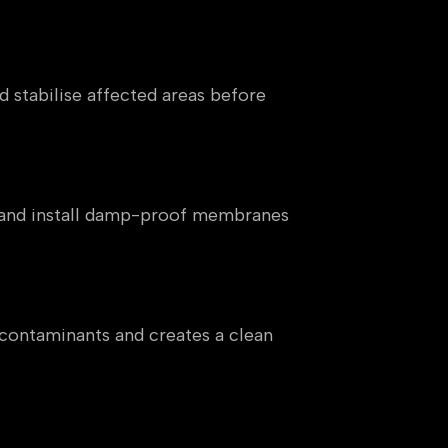
d stabilise affected areas before
ng and install damp-proof membranes
 contaminants and creates a clean