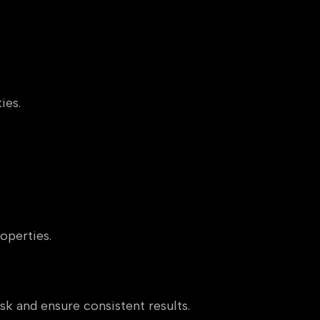
ies.
operties.
sk and ensure consistent results.