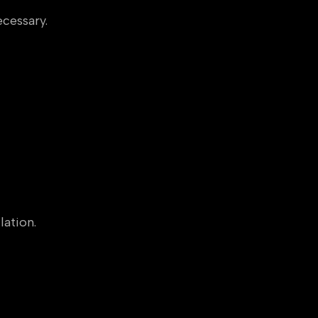
cessary.
lation.