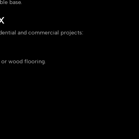
ble base.
X
idential and commercial projects:
 or wood flooring.