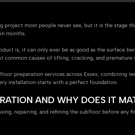
ing project most people never see, but it is the stage 
hin months.
uct is, it can only ever be as good as the surface ben
st common causes of lifting, cracking, and premature 
floor preparation services across Essex, combining tec
y installation starts with a perfect foundation.
ARATION AND WHY DOES IT MA
ing, repairing, and refining the subfloor before any fina