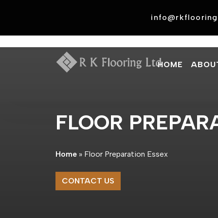
Skip
to
info@rkflooring
content
HOME
ABOU
FLOOR PREPARA
Home
»
Floor Preparation Essex
CONTACT US