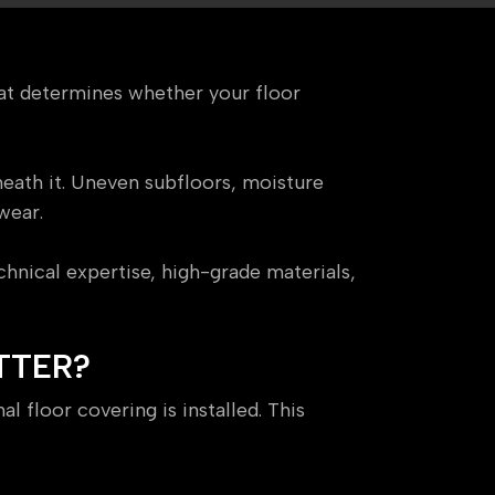
that determines whether your floor
eath it. Uneven subfloors, moisture
wear.
hnical expertise, high-grade materials,
TTER?
l floor covering is installed. This