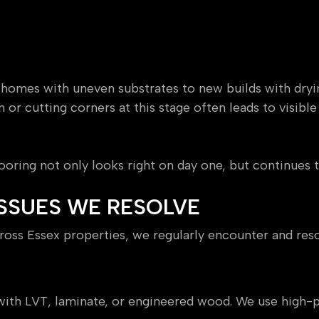
 homes with uneven substrates to new builds with dryi
n or cutting corners at this stage often leads to visibl
ooring not only looks right on day one, but continues 
SSUES WE RESOLVE
oss Essex properties, we regularly encounter and reso
oors
s with LVT, laminate, or engineered wood. We use hi