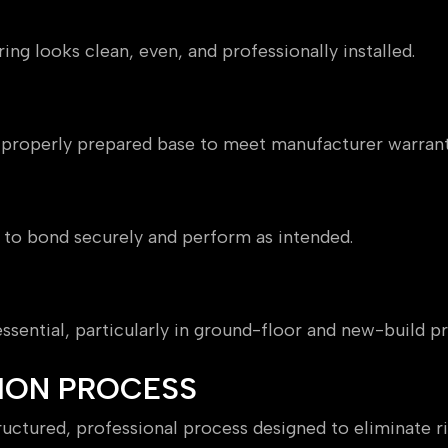
ing looks clean, even, and professionally installed.
a properly prepared base to meet manufacturer warrant
 to bond securely and perform as intended.
sential, particularly in ground-floor and new-build pr
ION PROCESS
uctured, professional process designed to eliminate ri