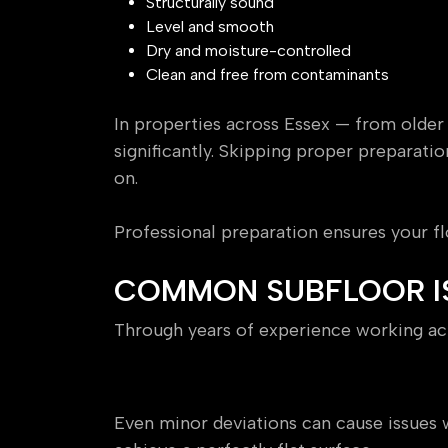
Structurally sound
Level and smooth
Dry and moisture-controlled
Clean and free from contaminants
In properties across Essex — from older
significantly. Skipping proper preparatio
on.
Professional preparation ensures your fl
COMMON SUBFLOOR I
Through years of experience working acr
Uneven or Out-of-Level Fl
Even minor deviations can cause issue