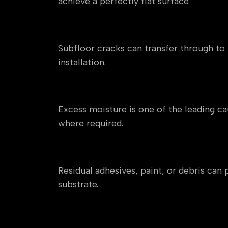
achieve a perfectly flat surface.
Cracks and Structural Mo
Subfloor cracks can transfer through to t
installation.
Moisture in Concrete or Sc
Excess moisture is one of the leading c
where required.
Old Adhesives and Contam
Residual adhesives, paint, or debris ca
substrate.
Weak or Damaged Subfloor