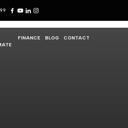
599
FINANCE
BLOG
CONTACT
MATE