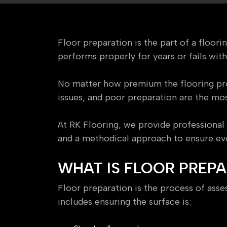
Floor preparation is the part of a floor
performs properly for years or fails wit
No matter how premium the flooring prod
issues, and poor preparation are the mo
At RK Flooring, we provide professional 
and a methodical approach to ensure ever
WHAT IS FLOOR PREP
Floor preparation is the process of assess
includes ensuring the surface is: