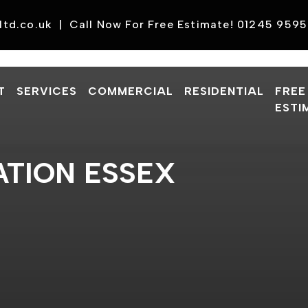
ltd.co.uk
|
Call Now For Free Estimate! 01245 959
T
SERVICES
COMMERCIAL
RESIDENTIAL
FREE
ESTI
TION ESSEX