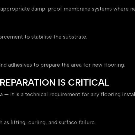
y appropriate damp-proof membrane systems where ne
orcement to stabilise the substrate.
ng
, and adhesives to prepare the area for new flooring.
EPARATION IS CRITICAL
 — it is a technical requirement for any flooring instal
mance
s lifting, curling, and surface failure.