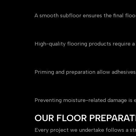
Delivers a Flawless Finish
A smooth subfloor ensures the final floor
Protects Your Investment
High-quality flooring products require 
Improves Adhesion
Priming and preparation allow adhesives
Controls Moisture Risk
Preventing moisture-related damage is es
OUR FLOOR PREPARAT
Every project we undertake follows a str