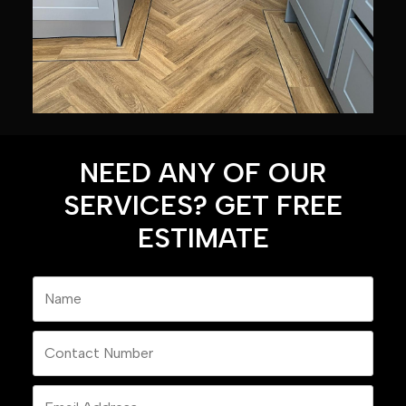
NEED ANY OF OUR
SERVICES? GET FREE
ESTIMATE