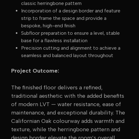
classic herringbone pattern
Incorporation of a design border and feature
strip to frame the space and provide a
bespoke, high-end finish
Subfloor preparation to ensure a level, stable
base for a flawless installation
Precision cutting and alignment to achieve a
seamless and balanced layout throughout
Project Outcome:
The finished floor delivers a refined,
traditional aesthetic with the added benefits
of modern LVT — water resistance, ease of
maintenance, and exceptional durability. The
Californian Oak colourway adds warmth and
texture, while the herringbone pattern and
design border elevate the room’s overall