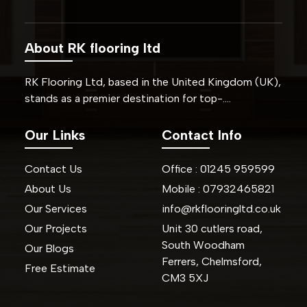
About RK flooring ltd
RK Flooring Ltd, based in the United Kingdom (UK),
stands as a premier destination for top-….
Our Links
Contact Info
Contact Us
Office :
01245
959599
About Us
Mobile :
07932465821
Our Services
info@rkflooringltd.co.uk
Our Projects
Unit 30 cutlers road,
South Woodham
Our Blogs
Ferrers, Chelmsford,
Free Estimate
CM3 5XJ