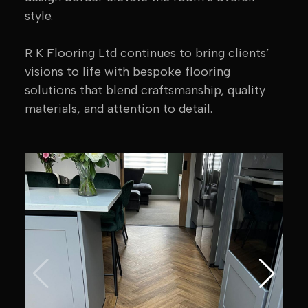
style.
R K Flooring Ltd continues to bring clients’
visions to life with bespoke flooring
solutions that blend craftsmanship, quality
materials, and attention to detail.