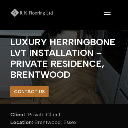
Skip
to
content
LUXURY HERRINGBONE
LVT INSTALLATION –
PRIVATE RESIDENCE,
BRENTWOOD
CONTACT US
Client:
Private Client
Location:
Brentwood, Essex