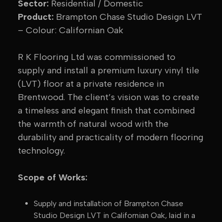
Sector:
Residential / Domestic
Product:
Brampton Chase Studio Design LVT
– Colour: Californian Oak
R K Flooring Ltd was commissioned to
supply and install a premium luxury vinyl tile
(LVT) floor at a private residence in
Brentwood. The client’s vision was to create
a timeless and elegant finish that combined
the warmth of natural wood with the
durability and practicality of modern flooring
technology.
Scope of Works:
Supply and installation of Brampton Chase
Studio Design LVT in Californian Oak, laid in a