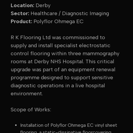
Location:
Derby
Sector:
Healthcare / Diagnostic Imaging
Product:
Polyflor Ohmega EC
R K Flooring Ltd was commissioned to
supply and install specialist electrostatic
control flooring within three mammography
rooms at Derby NHS Hospital. This critical
upgrade was part of an equipment renewal
programme designed to support sensitive
diagnostic operations in a live hospital
environment.
Scope of Works:
Installation of Polyflor Ohmega EC vinyl sheet
flooring, a static-dissipative floorcovering