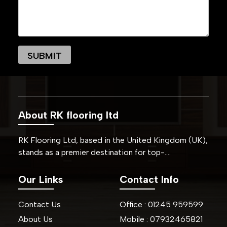
About RK flooring ltd
RK Flooring Ltd, based in the United Kingdom (UK),
stands as a premier destination for top-….
Our Links
Contact Info
Contact Us
Office :
01245
959599
About Us
Mobile :
07932465821