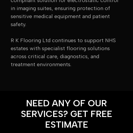
compliant solution for electrostatic control
in imaging suites, ensuring protection of
sensitive medical equipment and patient
safety.
R K Flooring Ltd continues to support NHS
estates with specialist flooring solutions
across critical care, diagnostics, and
treatment environments.
NEED ANY OF OUR
SERVICES? GET FREE
ESTIMATE