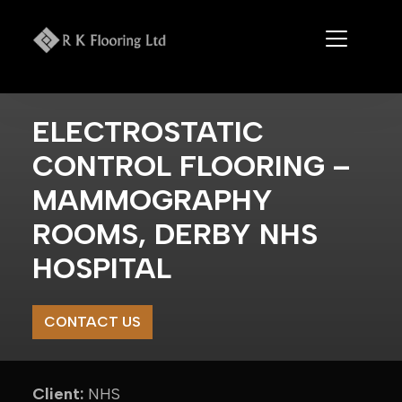
Skip
to
content
ELECTROSTATIC
CONTROL FLOORING –
MAMMOGRAPHY
ROOMS, DERBY NHS
HOSPITAL
CONTACT US
Client:
NHS