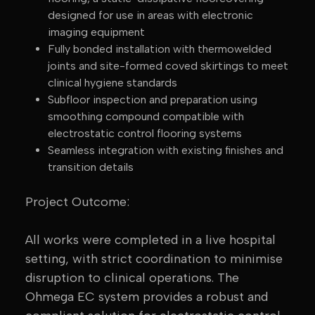
designed for use in areas with electronic
imaging equipment
Fully bonded installation with thermowelded
joints and site-formed coved skirtings to meet
clinical hygiene standards
Subfloor inspection and preparation using
smoothing compound compatible with
electrostatic control flooring systems
Seamless integration with existing finishes and
transition details
Project Outcome:
All works were completed in a live hospital
setting, with strict coordination to minimise
disruption to clinical operations. The
Ohmega EC system provides a robust and