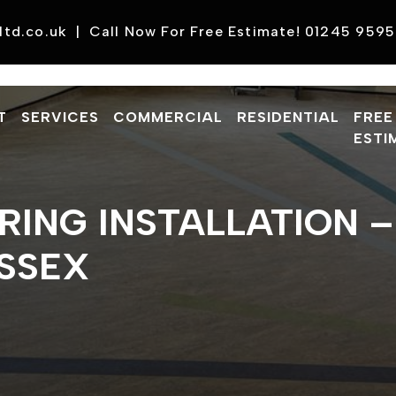
ltd.co.uk
|
Call Now For Free Estimate! 01245 959
T
SERVICES
COMMERCIAL
RESIDENTIAL
FREE
ESTI
ORING INSTALLATION 
ESSEX