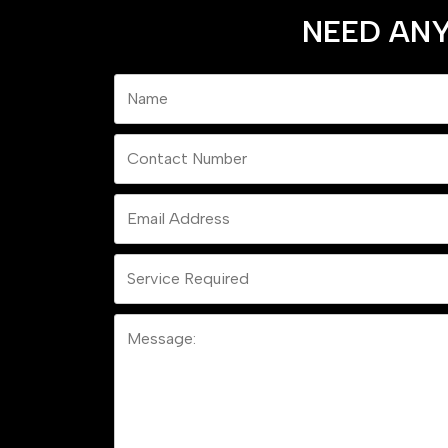
NEED ANY