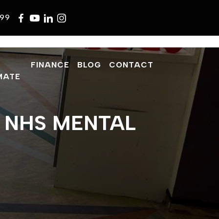
599
FINANCE
BLOG
CONTACT
MATE
– NHS MENTAL