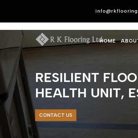
Skip
to
info@rkflooring
content
HOME
ABOU
RESILIENT FLO
HEALTH UNIT, 
CONTACT US