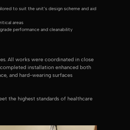
lored to suit the unit’s design scheme and aid
itical areas
rade performance and cleanability
ges. All works were coordinated in close
e completed installation enhanced both
nce, and hard-wearing surfaces
eet the highest standards of healthcare