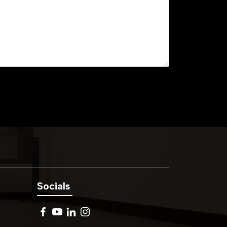
Socials