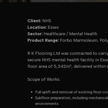
Client:
NHS
Location:
Essex
Sector:
Healthcare / Mental Health
Product Range:
Forbo Marmoleum, Polys
R K Flooring Ltd was contracted to carry 
secure NHS mental health facility in Ess
floor area of 5,342m², delivered within s
Scope of Works:
Full uplift and removal of existing floor
Subfloor preparation, including mechanica
environments