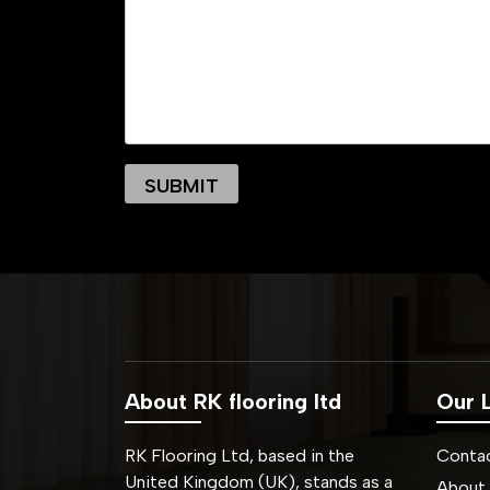
About RK flooring ltd
Our L
RK Flooring Ltd, based in the
Conta
United Kingdom (UK), stands as a
About