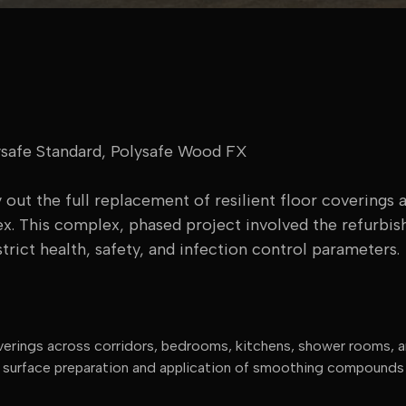
afe Standard, Polysafe Wood FX
out the full replacement of resilient floor coverings a
ex. This complex, phased project involved the refurbis
trict health, safety, and infection control parameters.
 coverings across corridors, bedrooms, kitchens, shower rooms,
l surface preparation and application of smoothing compounds s