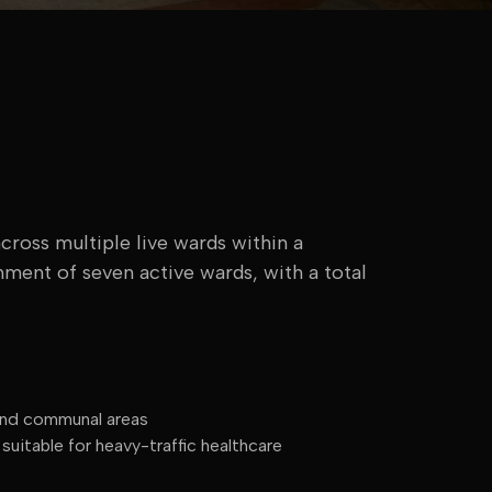
cross multiple live wards within a
hment of seven active wards, with a total
 and communal areas
uitable for heavy-traffic healthcare