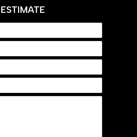
 ESTIMATE