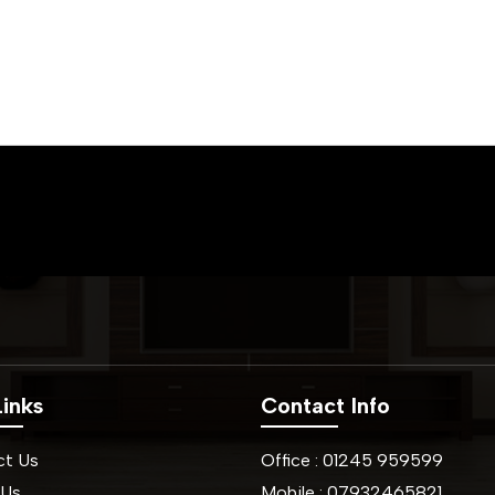
inks
Contact Info
ct Us
Office :
01245
959599
 Us
Mobile :
07932465821