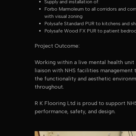
Supply and installation of:
Forbo Marmoleum to all corridors and comm
with visual zoning
Polysafe Standard PUR to kitchens and sho
Polysafe Wood FX PUR to patient bedroom
Project Outcome:
Working within a live mental health unit
liaison with NHS facilities management 
the functionality and aesthetic environ
throughout.
R K Flooring Ltd is proud to support NHS
performance, safety, and design.