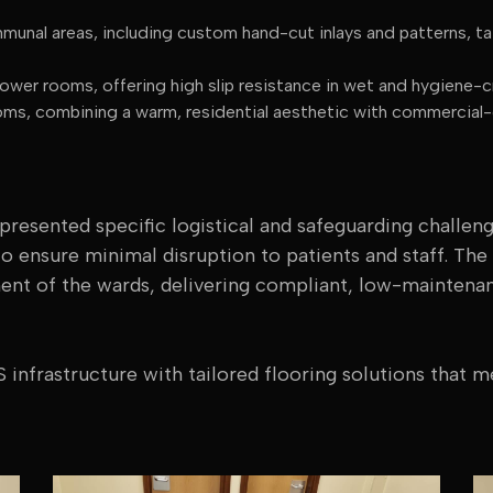
unal areas, including custom hand-cut inlays and patterns, tai
wer rooms, offering high slip resistance in wet and hygiene-cr
s, combining a warm, residential aesthetic with commercial-g
 presented specific logistical and safeguarding challen
to ensure minimal disruption to patients and staff. Th
ment of the wards, delivering compliant, low-maintena
 infrastructure with tailored flooring solutions that m