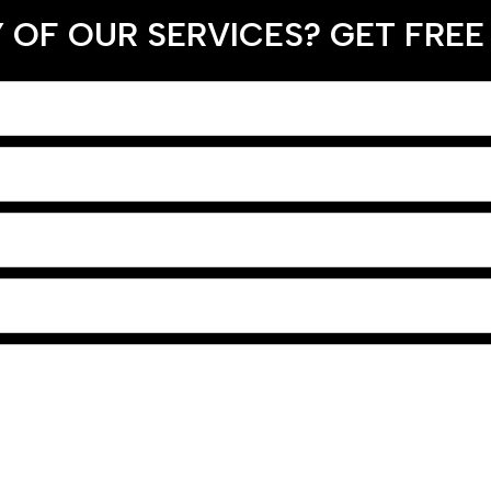
 OF OUR SERVICES? GET FREE