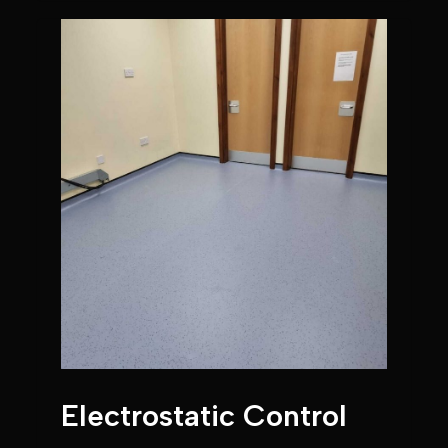
Electrostatic Control