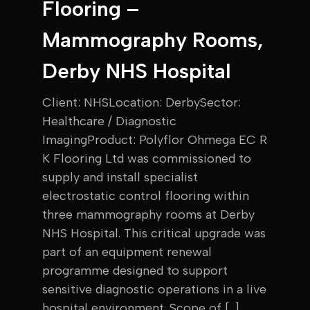
Flooring –
Mammography Rooms,
Derby NHS Hospital
Client: NHSLocation: DerbySector:
Healthcare / Diagnostic
ImagingProduct: Polyflor Ohmega EC R
K Flooring Ltd was commissioned to
supply and install specialist
electrostatic control flooring within
three mammography rooms at Derby
NHS Hospital. This critical upgrade was
part of an equipment renewal
programme designed to support
sensitive diagnostic operations in a live
hospital environment. Scope of […]