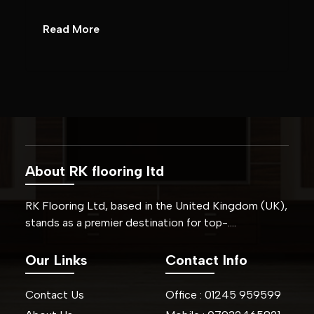
Read More
About RK flooring ltd
RK Flooring Ltd, based in the United Kingdom (UK),
stands as a premier destination for top-….
Our Links
Contact Info
Contact Us
Office :
01245
959599