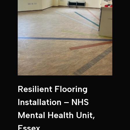
Resilient Flooring
Installation – NHS
Mental Health Unit,
Essex