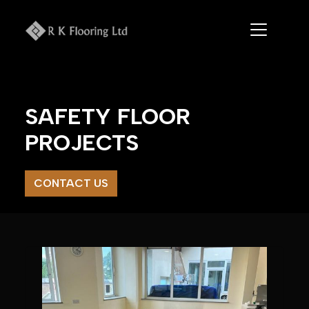
Skip
to
content
SAFETY FLOOR
PROJECTS
CONTACT US