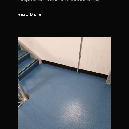
Read More