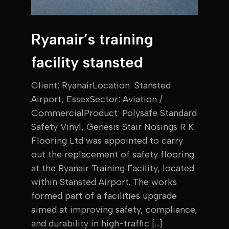
Ryanair’s training
facility stansted
Client: RyanairLocation: Stansted
Airport, EssexSector: Aviation /
CommercialProduct: Polysafe Standard
Safety Vinyl, Genesis Stair Nosings R K
Flooring Ltd was appointed to carry
out the replacement of safety flooring
at the Ryanair Training Facility, located
within Stansted Airport. The works
formed part of a facilities upgrade
aimed at improving safety, compliance,
and durability in high-traffic […]