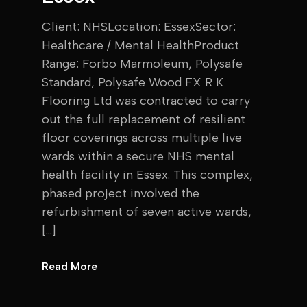
Client: NHSLocation: EssexSector:
Healthcare / Mental HealthProduct
Range: Forbo Marmoleum, Polysafe
Standard, Polysafe Wood FX R K
Flooring Ltd was contracted to carry
out the full replacement of resilient
floor coverings across multiple live
wards within a secure NHS mental
health facility in Essex. This complex,
phased project involved the
refurbishment of seven active wards,
[…]
Read More